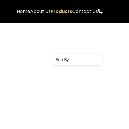
Home
About Us
Products
Contact Us