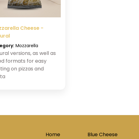
zarella Cheese -
ural
egory:
Mozzarella
ural versions, as well as
ed formats for easy
ting on pizzas and
ta
Home
Blue Cheese