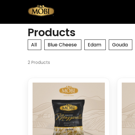
Products
All
Blue Cheese
Edam
Gouda
2 Products