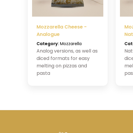
Mozzarella Cheese -
Moz
Analogue
Nat
Category:
Mozzarella
Cat
Analog versions, as well as
Nat
diced formats for easy
dic
melting on pizzas and
mel
pasta
pas