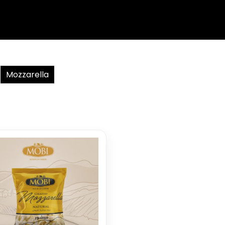
Mozzarella