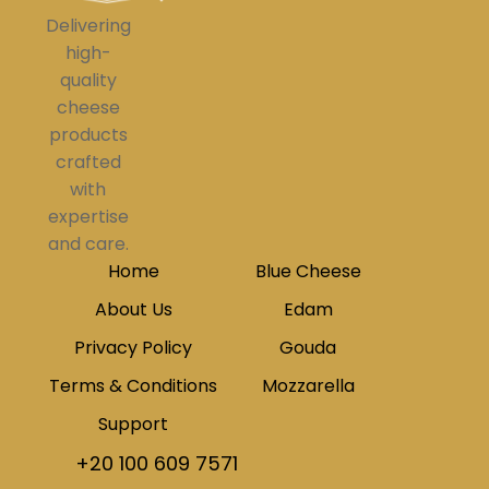
Delivering
high-
quality
cheese
products
crafted
with
expertise
and care.
Home
Blue Cheese
About Us
Edam
Privacy Policy
Gouda
Terms & Conditions
Mozzarella
Support
+20 100 609 7571