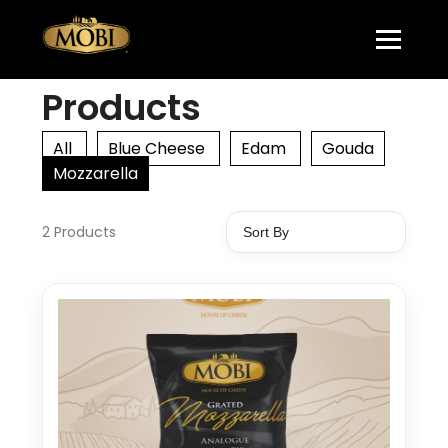
Products
All
Blue Cheese
Edam
Gouda
Mozzarella
2 Products