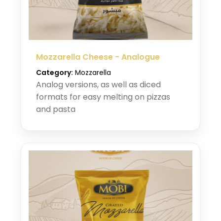
Mozzarella Cheese - Analogue
Category:
Mozzarella
Analog versions, as well as diced
formats for easy melting on pizzas
and pasta