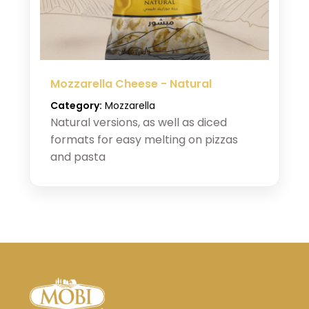
Mozzarella Cheese - Natural
Category:
Mozzarella
Natural versions, as well as diced
formats for easy melting on pizzas
and pasta