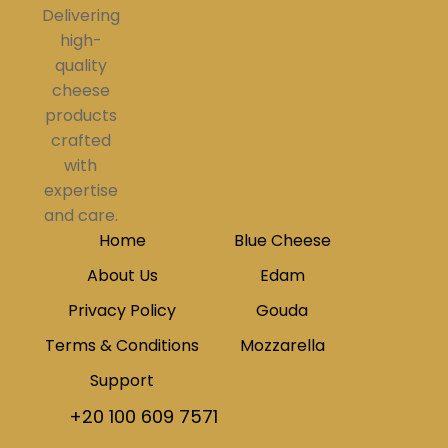
Delivering
high-
quality
cheese
products
crafted
with
expertise
and care.
Home
Blue Cheese
About Us
Edam
Privacy Policy
Gouda
Terms & Conditions
Mozzarella
Support
+20 100 609 7571