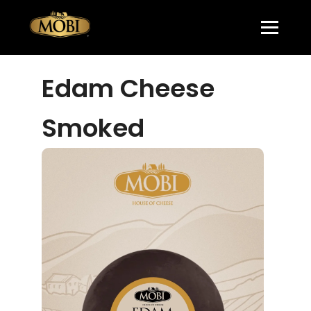
Edam Cheese
Smoked