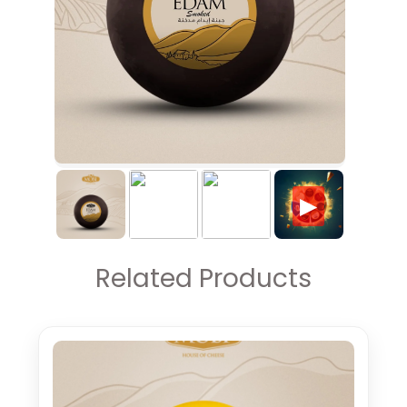
▶
Related Products