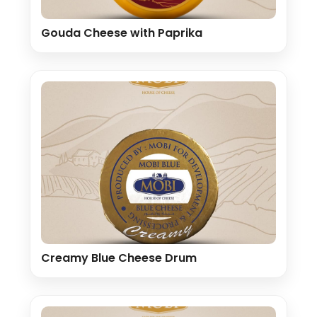
Gouda Cheese with Paprika
Creamy Blue Cheese Drum