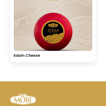
Edam Cheese