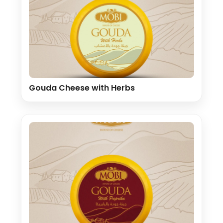
Gouda Cheese with Herbs