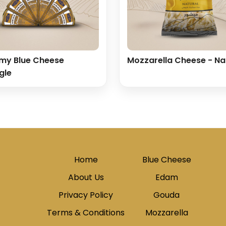
my Blue Cheese
Mozzarella Cheese - Na
gle
Home
Blue Cheese
About Us
Edam
Privacy Policy
Gouda
Terms & Conditions
Mozzarella