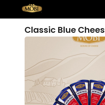
Classic Blue Chees