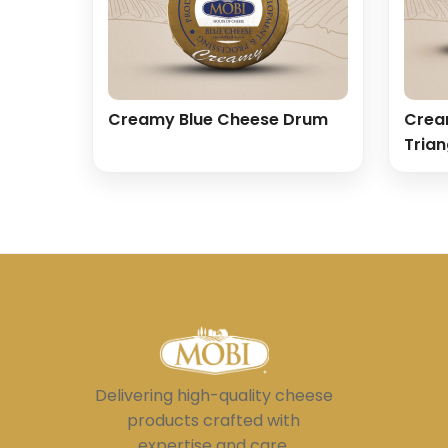
Creamy Blue Cheese Drum
Crea
Trian
Delivering high-quality cheese
products crafted with
expertise and care.