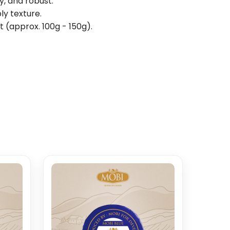
, and robust.
ly texture.
t (approx. 100g - 150g).