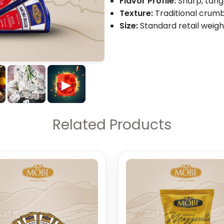
Flavor Profile:
Sharp, tangy
Texture:
Traditional crumb
Size:
Standard retail weigh
▶
Related Products