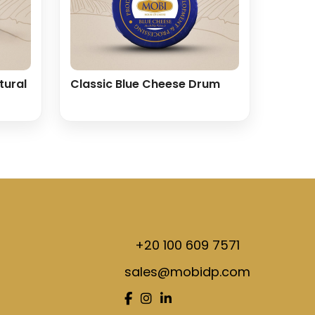
tural
Classic Blue Cheese Drum
+20 100 609 7571
sales@mobidp.com