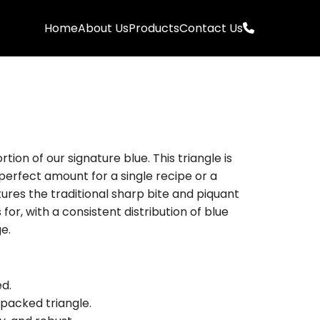
Home
About Us
Products
Contact Us
rtion of our signature blue. This triangle is
 perfect amount for a single recipe or a
tures the traditional sharp bite and piquant
or, with a consistent distribution of blue
e.
d.
packed triangle.