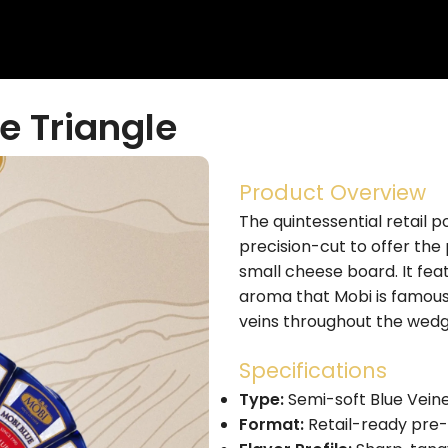
e Triangle
Product Overview
The quintessential retail po
precision-cut to offer the
small cheese board. It fea
aroma that Mobi is famous f
veins throughout the wedg
Specifications
Type:
Semi-soft Blue Veine
Format:
Retail-ready pre-