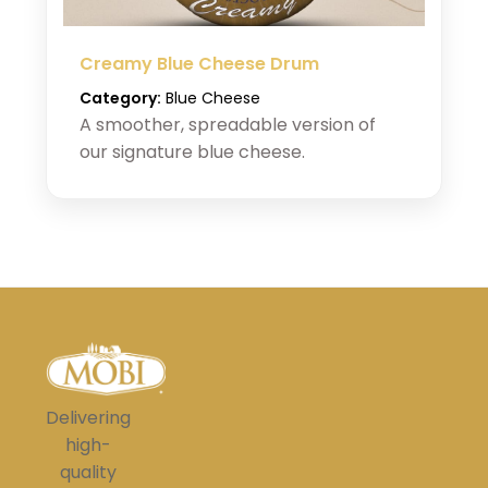
Creamy Blue Cheese Drum
Category:
Blue Cheese
A smoother, spreadable version of
our signature blue cheese.
Delivering
high-
quality