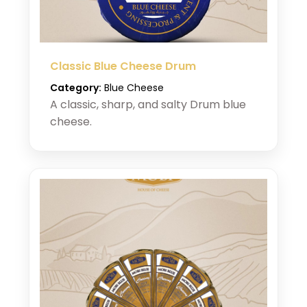
Classic Blue Cheese Drum
Category:
Blue Cheese
A classic, sharp, and salty Drum blue
cheese.