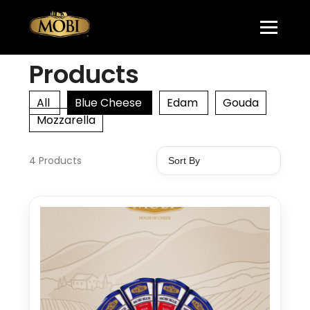
Products
All
Blue Cheese
Edam
Gouda
Mozzarella
4 Products