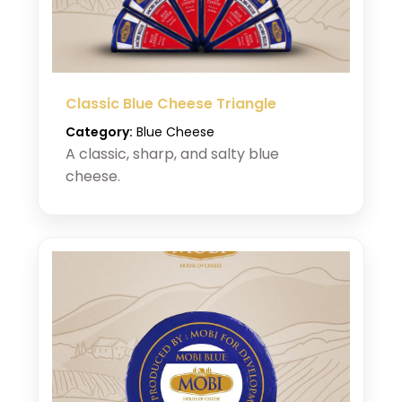
Classic Blue Cheese Triangle
Category:
Blue Cheese
A classic, sharp, and salty blue
cheese.