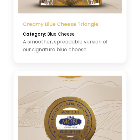
Creamy Blue Cheese Triangle
Category:
Blue Cheese
A smoother, spreadable version of
our signature blue cheese.