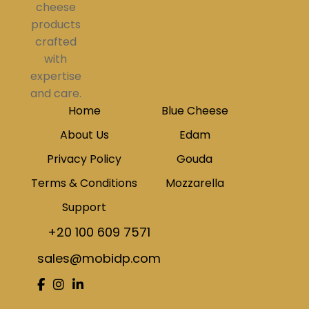
cheese
products
crafted
with
expertise
and care.
Home
Blue Cheese
About Us
Edam
Privacy Policy
Gouda
Terms & Conditions
Mozzarella
Support
+20 100 609 7571
sales@mobidp.com